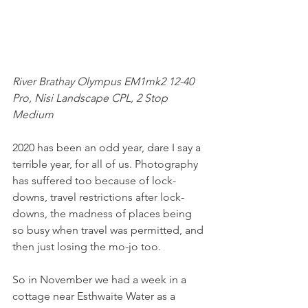
River Brathay Olympus EM1mk2 12-40 
Pro, Nisi Landscape CPL, 2 Stop 
Medium
2020 has been an odd year, dare I say a 
terrible year, for all of us. Photography 
has suffered too because of lock-
downs, travel restrictions after lock-
downs, the madness of places being 
so busy when travel was permitted, and 
then just losing the mo-jo too.
So in November we had a week in a 
cottage near Esthwaite Water as a 