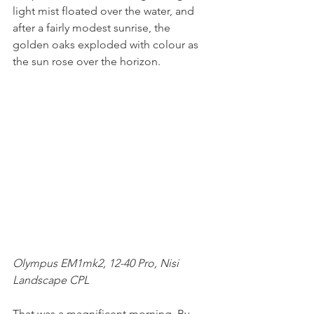
light mist floated over the water, and 
after a fairly modest sunrise, the 
golden oaks exploded with colour as 
the sun rose over the horizon. 
Olympus EM1mk2, 12-40 Pro, Nisi 
Landscape CPL
That was a magnificent morning. By 