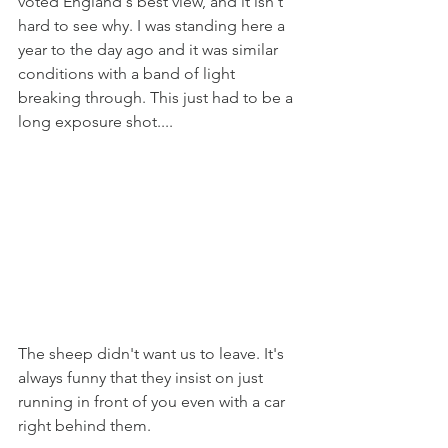
voted England's best view, and it isn't 
hard to see why. I was standing here a 
year to the day ago and it was similar 
conditions with a band of light 
breaking through. This just had to be a 
long exposure shot....
The sheep didn't want us to leave. It's 
always funny that they insist on just 
running in front of you even with a car 
right behind them.