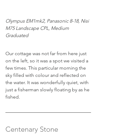
Olympus EM1mk2, Panasonic 8-18, Nisi 
M75 Landscape CPL, Medium 
Graduated
Our cottage was not far from here just 
on the left, so it was a spot we visited a 
few times. This particular morning the 
sky filled with colour and reflected on 
the water. It was wonderfully quiet, with 
just a fisherman slowly floating by as he 
fished.
Centenary Stone 