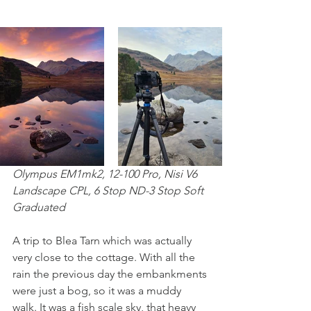
Olympus EM1mk2, 12-100 Pro, Nisi V6 
Landscape CPL, 6 Stop ND-3 Stop Soft 
Graduated
A trip to Blea Tarn which was actually 
very close to the cottage. With all the 
rain the previous day the embankments 
were just a bog, so it was a muddy 
walk. It was a fish scale sky, that heavy 