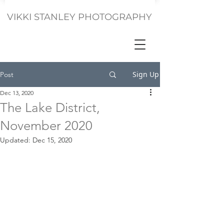
VIKKI STANLEY PHOTOGRAPHY
Sign Up
Post
Dec 13, 2020
The Lake District,
November 2020
Updated:
Dec 15, 2020