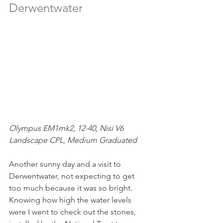
Derwentwater
Olympus EM1mk2, 12-40, Nisi V6 
Landscape CPL, Medium Graduated
Another sunny day and a visit to 
Derwentwater, not expecting to get 
too much because it was so bright. 
Knowing how high the water levels 
were I went to check out the stones, 