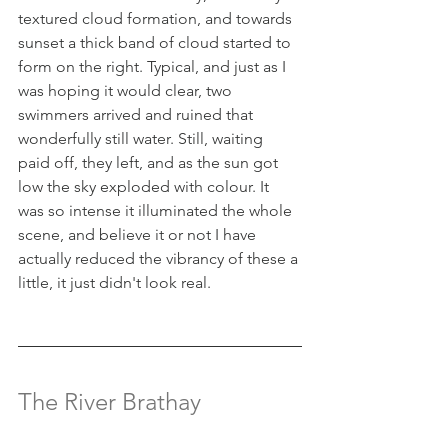
textured cloud formation, and towards 
sunset a thick band of cloud started to 
form on the right. Typical, and just as I 
was hoping it would clear, two 
swimmers arrived and ruined that 
wonderfully still water. Still, waiting 
paid off, they left, and as the sun got 
low the sky exploded with colour. It 
was so intense it illuminated the whole 
scene, and believe it or not I have 
actually reduced the vibrancy of these a 
little, it just didn't look real.
The River Brathay