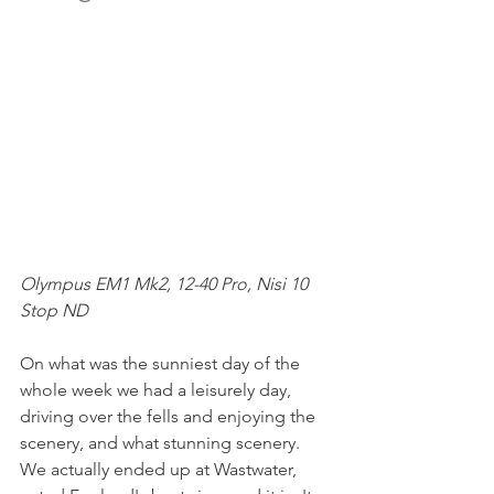
Olympus EM1 Mk2, 12-40 Pro, Nisi 10 
Stop ND
On what was the sunniest day of the 
whole week we had a leisurely day, 
driving over the fells and enjoying the 
scenery, and what stunning scenery. 
We actually ended up at Wastwater, 