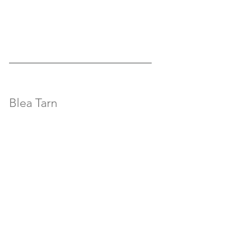
Blea Tarn