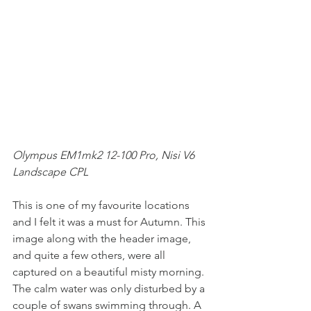
Olympus EM1mk2 12-100 Pro, Nisi V6 
Landscape CPL
This is one of my favourite locations 
and I felt it was a must for Autumn. This 
image along with the header image, 
and quite a few others, were all 
captured on a beautiful misty morning. 
The calm water was only disturbed by a 
couple of swans swimming through. A 