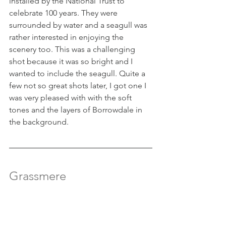
installed by the National Trust to 
celebrate 100 years. They were 
surrounded by water and a seagull was 
rather interested in enjoying the 
scenery too. This was a challenging 
shot because it was so bright and I 
wanted to include the seagull. Quite a 
few not so great shots later, I got one I 
was very pleased with with the soft 
tones and the layers of Borrowdale in 
the background.
Grassmere