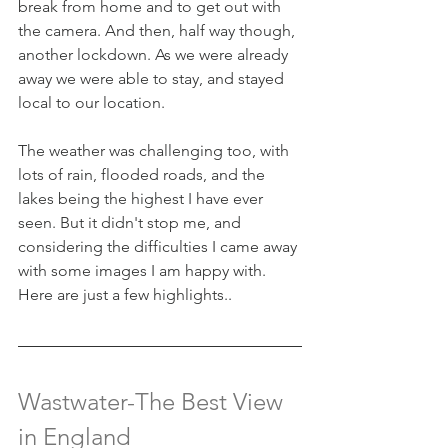
break from home and to get out with 
the camera. And then, half way though, 
another lockdown. As we were already 
away we were able to stay, and stayed 
local to our location.
The weather was challenging too, with 
lots of rain, flooded roads, and the 
lakes being the highest I have ever 
seen. But it didn't stop me, and 
considering the difficulties I came away 
with some images I am happy with. 
Here are just a few highlights..
Wastwater-The Best View 
in England