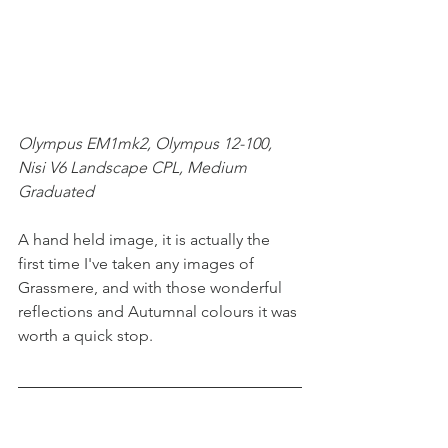
Olympus EM1mk2, Olympus 12-100, 
Nisi V6 Landscape CPL, Medium 
Graduated
A hand held image, it is actually the 
first time I've taken any images of 
Grassmere, and with those wonderful 
reflections and Autumnal colours it was 
worth a quick stop.