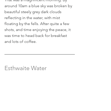
around 10am a blue sky was broken by 
beautiful steely grey dark clouds 
reflecting in the water, with mist 
floating by the fells. After quite a few 
shots, and time enjoying the peace, it 
was time to head back for breakfast 
and lots of coffee.
Esthwaite Water