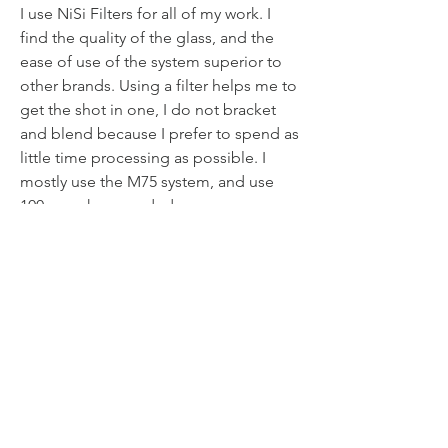
I use NiSi Filters for all of my work. I
find the quality of the glass, and the
ease of use of the system superior to
other brands. Using a filter helps me to
get the shot in one, I do not bracket
and blend because I prefer to spend as
little time processing as possible. I
mostly use the M75 system, and use
100mm when needed.
NiSi V6 100mm Landscape Holder
System
NiSi 3, 6 and 10 stop ND
My favourite Graduated ND, NiSi 3
Stop Medium
NiSi 3 Stop Soft and Reverse
Graduated ND's