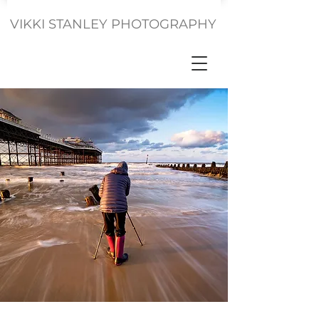
VIKKI STANLEY PHOTOGRAPHY