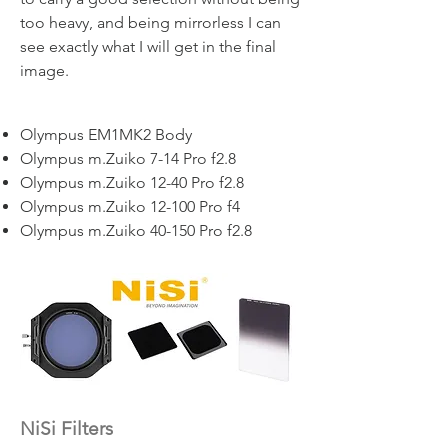
too heavy, and being mirrorless I can
see exactly what I will get in the final
image.
Olympus EM1MK2 Body
Olympus m.Zuiko 7-14 Pro f2.8
Olympus m.Zuiko 12-40 Pro f2.8
Olympus m.Zuiko 12-100 Pro f4
Olympus m.Zuiko 40-150 Pro f2.8
NiSi Filters