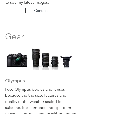
to see my latest images.
Contact
Gear
Olympus
I use Olympus bodies and lenses
because the the size, features and
quality of the weather sealed lenses
suits me. It is compact enough for me
to carry a good selection without being