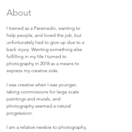
About
I trained as a Paramedic, wanting to
help people, and loved the job, but
unfortunately had to give up due to a
back injury. Wanting something else
fulfilling in my life I turned to
photography in 2018 as a means to
express my creative side.
I was creative when I was younger,
taking commissions for large scale
paintings and murals, and
photography seemed a natural
progression.
I am a relative newbie to photography,