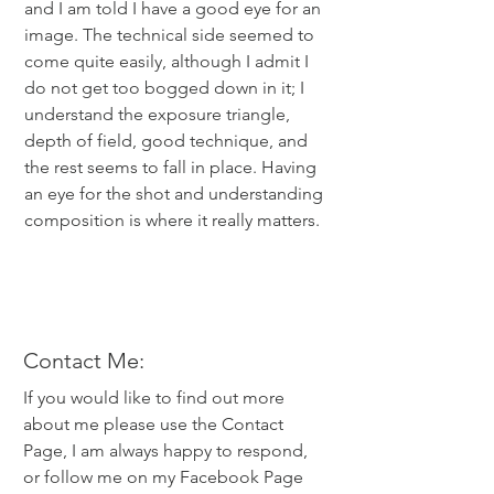
and I am told I have a good eye for an
image. The technical side seemed to
come quite easily, although I admit I
do not get too bogged down in it; I
understand the exposure triangle,
depth of field, good technique, and
the rest seems to fall in place. Having
an eye for the shot and understanding
composition is where it really matters.
Contact Me:
If you would like to find out more
about me please use the Contact
Page, I am always happy to respond,
or follow me on my Facebook Page